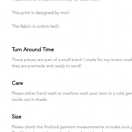
This print is designed by moi!
The fabric is cotton twill.
Turn Around Time
These pieces are part of a small batch I made for my recent mar
they are premade and ready to send!
Care
Please either hand wash or machine wash your item in a cold gent
inside out in shade.
Size
Please check the finished garment measurements to make sure you