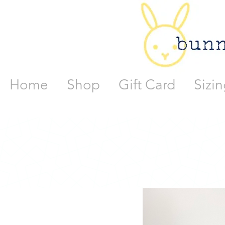
Home
Shop
Gift Card
Sizin