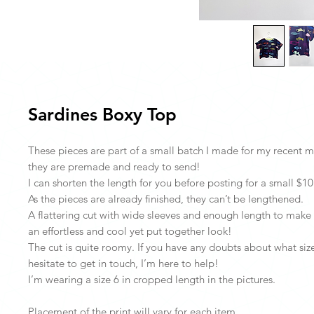
Sardines Boxy Top
These pieces are part of a small batch I made for my recent 
they are premade and ready to send!
I can shorten the length for you before posting for a small $10 
As the pieces are already finished, they can’t be lengthened.
A flattering cut with wide sleeves and enough length to make i
an effortless and cool yet put together look!
The cut is quite roomy. If you have any doubts about what size
hesitate to get in touch, I’m here to help!
I’m wearing a size 6 in cropped length in the pictures.
Placement of the print will vary for each item.