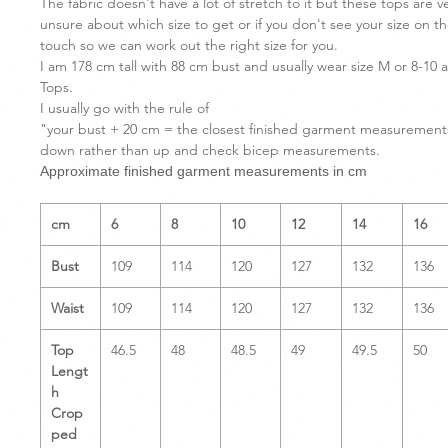
The fabric doesn't have a lot of stretch to it but these tops are v
unsure about which size to get or if you don't see your size on the
touch so we can work out the right size for you.
I am 178 cm tall with 88 cm bust and usually wear size M or 8-10 
Tops.
I usually go with the rule of
"your bust + 20 cm = the closest finished garment measurements"
down rather than up and check bicep measurements.
Approximate finished garment measurements in cm
cm
6
8
10
12
14
16
Bust
109
114
120
127
132
136
Waist
109
114
120
127
132
136
Top
46.5
48
48.5
49
49.5
50
Lengt
h
Crop
ped