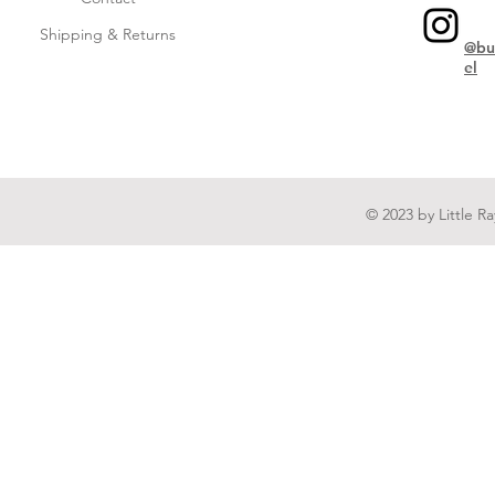
Shipping & Returns
@bu
el
© 2023 by Little R