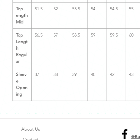
Top L
51.5
52
53.5
54
54.5
55
ength
Mid
Top
56.5
57
58.5
59
59.5
60
Lengt
h
Regul
ar
Sleev
37
38
39
40
42
43
e
Open
ing
About Us
@Bu
Contact